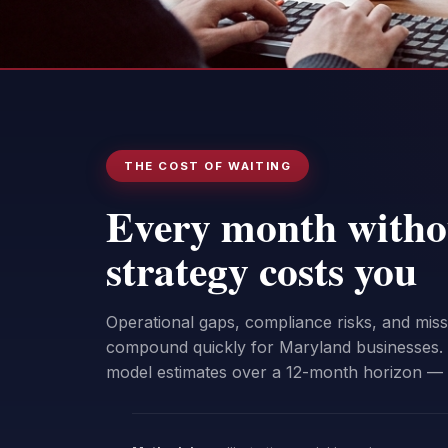
THE COST OF WAITING
Every month witho
strategy costs you
Operational gaps, compliance risks, and mis
compound quickly for Maryland businesses. 
model estimates over a 12-month horizon —