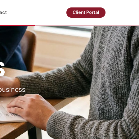
act
Client Portal
S
business
.