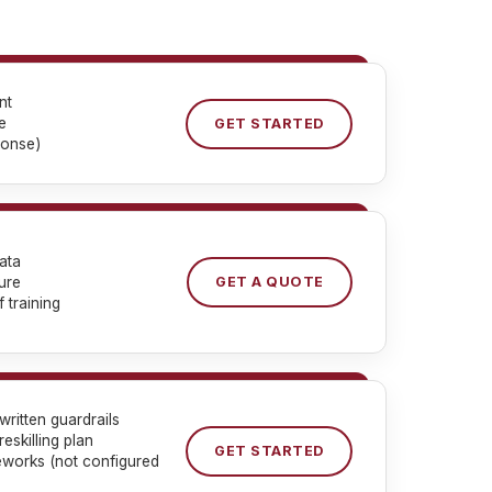
nt
e
GET STARTED
ponse)
ata
ure
GET A QUOTE
 training
ritten guardrails
eskilling plan
GET STARTED
eworks (not configured