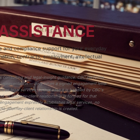
 ASSISTANCE
ce and compliance support for your everyday
ation, contracts, employment, intellectual
 consulting and legal-insight guidance. CBC performs
r representation — only when a signed engagement letter
k as legal services; in that case it is handled by CBC's
d an attorney-client relationship is formed for that
engagement expressly establishes legal services, no
o attorney-client relationship is created.
tance