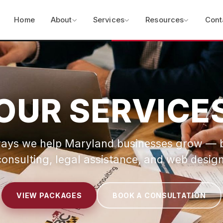
Home
About
Services
Resources
Cont
OUR SERVICE
ays we help Maryland businesses grow — 
consulting, legal assistance, and web design
VIEW PACKAGES
BOOK A CONSULTATION