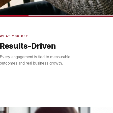
WHAT YOU GET
Results-Driven
Every engagement is tied to measurable
outcomes and real business growth.