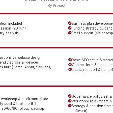
(By Project)
tion included
Business plan developme
session (90 min)
Funding strategy guidanc
try analysis
Email support (48-hr res
esponsive website design
Basic SEO setup & metad
iendly across all devices
Contact form & lead capt
s built (Home, About, Services,
Launch support & handoff
Governance policy set & w
cy workshop & quick-start guide
Workforce role-impact & r
y audit & tool shortlist
Strategy & decision fram
ed 30/60/90 rollout roadmap
software)