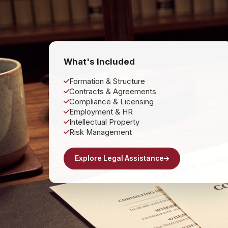
What's Included
Formation & Structure
Contracts & Agreements
Compliance & Licensing
Employment & HR
Intellectual Property
Risk Management
Explore Legal Assistance