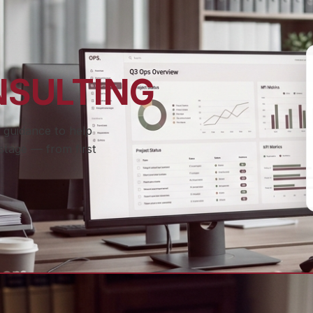
NSULTING
 guidance to help
stage — from first