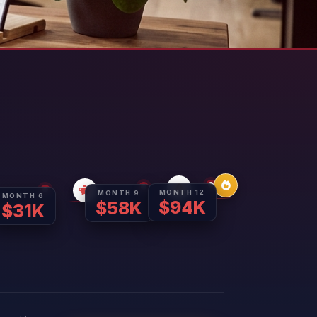
MONTH 12
MONTH 9
MONTH 6
$94K
$58K
$31K