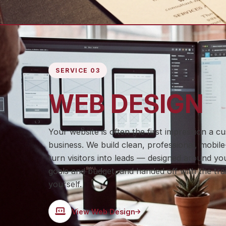
SERVICE 03
WEB DESIGN
Your website is often the first impression a 
business. We build clean, professional, mobile-
turn visitors into leads — designed around you
goals and budget, and handed off with the trai
yourself.
View Web Design