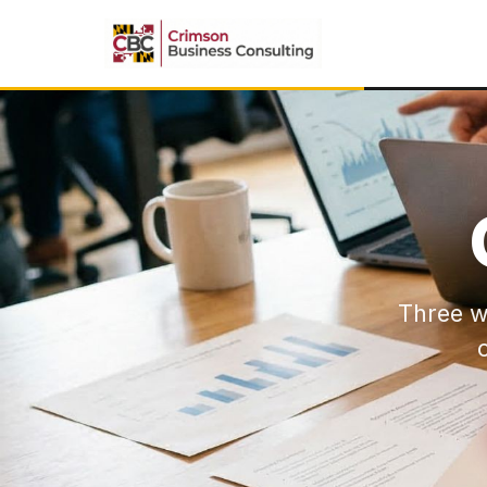
Three w