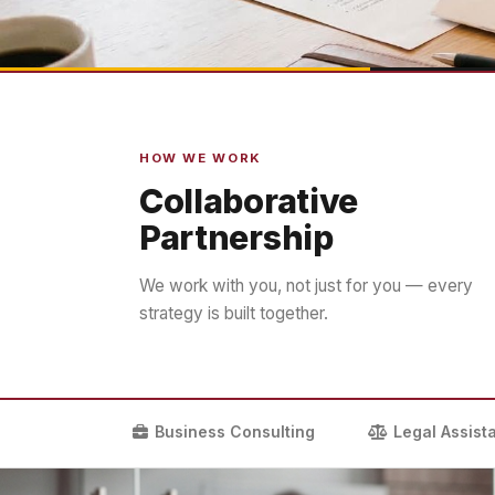
HOW WE WORK
Collaborative
Partnership
We work with you, not just for you — every
strategy is built together.
Business Consulting
Legal Assist