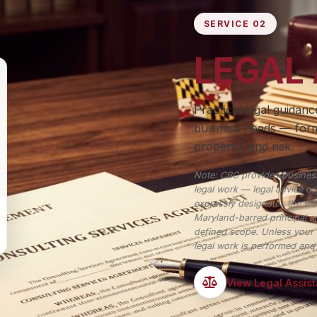
SERVICE 02
LEGAL
Practical legal guidan
business needs — form
property, and risk.
Note: CBC provides business
legal work — legal advice o
expressly designates the wor
Maryland-barred principal an
defined scope. Unless your 
legal work is performed and n
View Legal Assis