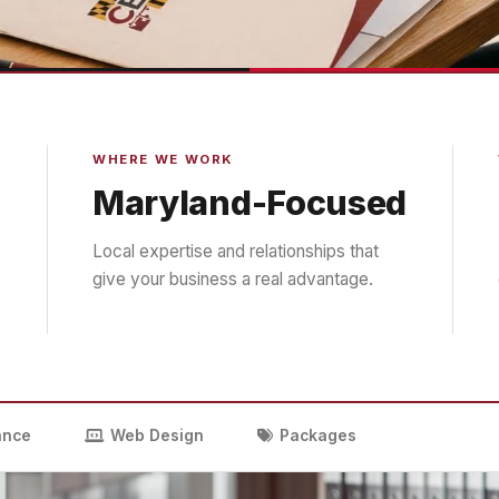
WHERE WE WORK
Maryland-Focused
Local expertise and relationships that
give your business a real advantage.
ance
Web Design
Packages