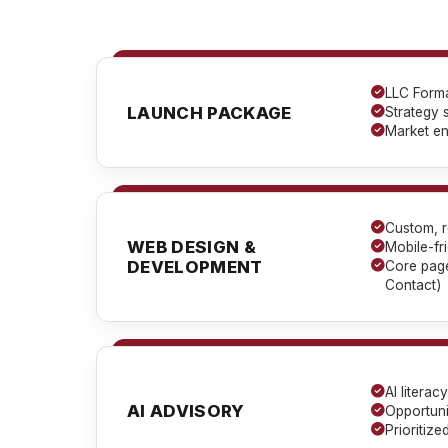
LLC Forma
LAUNCH PACKAGE
Strategy 
Market en
Custom, r
WEB DESIGN &
Mobile-fr
DEVELOPMENT
Core page
Contact)
AI litera
AI ADVISORY
Opportunit
Prioritiz