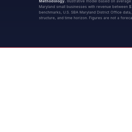
Methodology.
Illustrative model based on average
Maryland small businesses with revenue between
benchmarks, U.S. SBA Maryland District Office data
structure, and time horizon. Figures are not a foreca