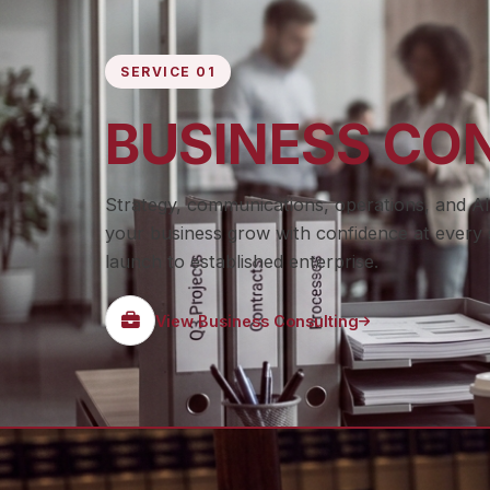
SERVICE 01
BUSINESS CO
Strategy, communications, operations, and AI
your business grow with confidence at every 
launch to established enterprise.
View Business Consulting