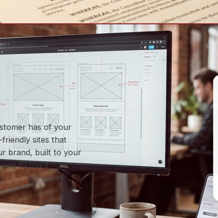
customer has of your
friendly sites that
r brand, built to your
ning to run it