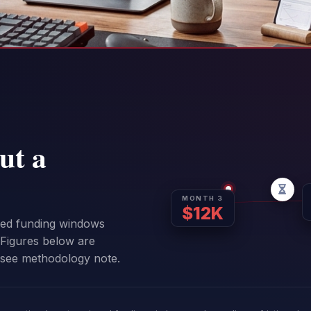
ut a
MONTH 3
$12K
sed funding windows
Figures below are
 see methodology note.