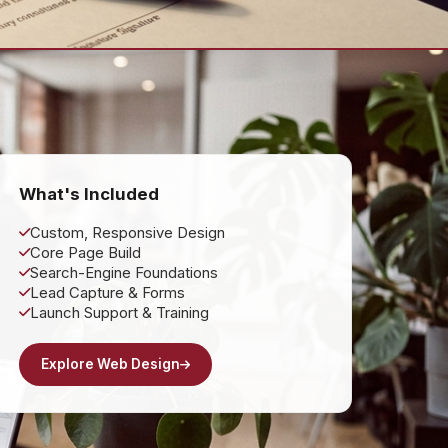
What's Included
Custom, Responsive Design
Core Page Build
Search-Engine Foundations
Lead Capture & Forms
Launch Support & Training
Explore Web Design