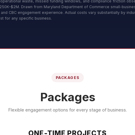
 operational waste, missed funding windows, and compliance friction obs
 $250K–$2M. Drawn from Maryland Department of Commerce small-busine
, and CBC engagement experience. Actual costs vary substantially by indus
st for any specific business.
PACKAGES
Packages
Flexible engagement options for every stage of business.
ONE-TIME PROJECTS