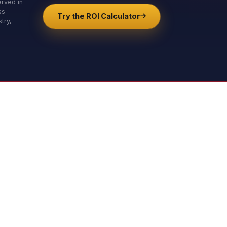
erved in
ss
Try the ROI Calculator
try,