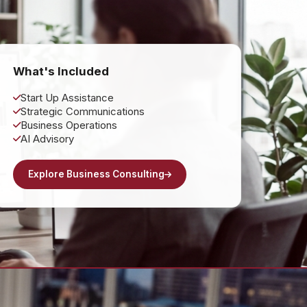
What's Included
Start Up Assistance
Strategic Communications
Business Operations
AI Advisory
Explore Business Consulting