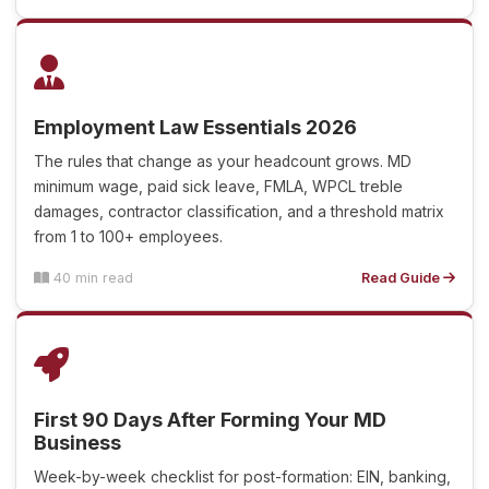
Employment Law Essentials 2026
The rules that change as your headcount grows. MD
minimum wage, paid sick leave, FMLA, WPCL treble
damages, contractor classification, and a threshold matrix
from 1 to 100+ employees.
40 min read
Read Guide
First 90 Days After Forming Your MD
Business
Week-by-week checklist for post-formation: EIN, banking,