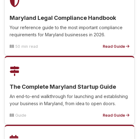
Maryland Legal Compliance Handbook
Your reference guide to the most important compliance
requirements for Maryland businesses in 2026.
50 min read
Read Guide
The Complete Maryland Startup Guide
An end-to-end walkthrough for launching and establishing
your business in Maryland, from idea to open doors.
Guide
Read Guide