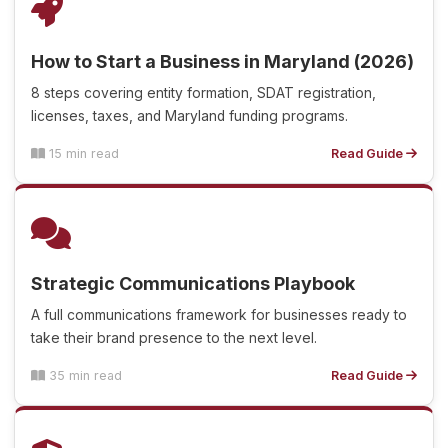
How to Start a Business in Maryland (2026)
8 steps covering entity formation, SDAT registration,
licenses, taxes, and Maryland funding programs.
15 min read
Read Guide
Strategic Communications Playbook
A full communications framework for businesses ready to
take their brand presence to the next level.
35 min read
Read Guide