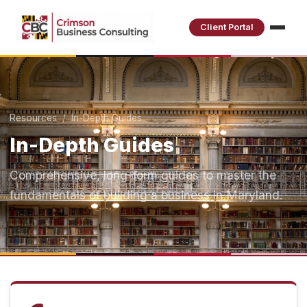
Client Portal
Resources
/ In-Depth Guides
In-Depth Guides
Comprehensive, long-form guides to master the
fundamentals of building a business in Maryland.