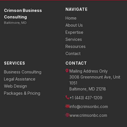
NAVIGATE
Crimson Business
Consulting
Home
Baltimore, MD
About Us
Expertise
Services
Resources
Contact
SERVICES
CONTACT
Mailing Address Only
Business Consulting
3008 Greenmount Ave, Unit
Legal Assistance
1051
Web Design
Baltimore, MD 21218
Packages & Pricing
+1 (443) 437-1209
info@crimsonbc.com
www.crimsonbc.com