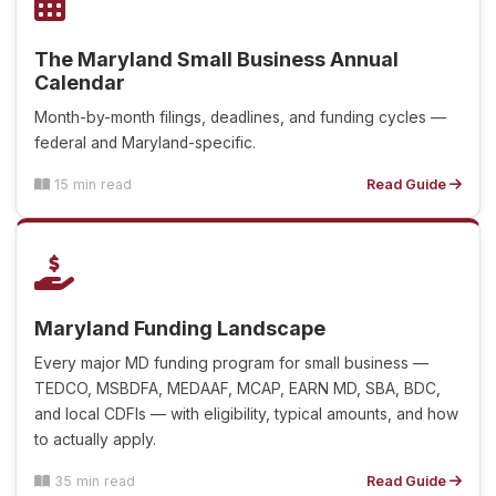
The Maryland Small Business Annual
Calendar
Month-by-month filings, deadlines, and funding cycles —
federal and Maryland-specific.
15 min read
Read Guide
Maryland Funding Landscape
Every major MD funding program for small business —
TEDCO, MSBDFA, MEDAAF, MCAP, EARN MD, SBA, BDC,
and local CDFIs — with eligibility, typical amounts, and how
to actually apply.
35 min read
Read Guide