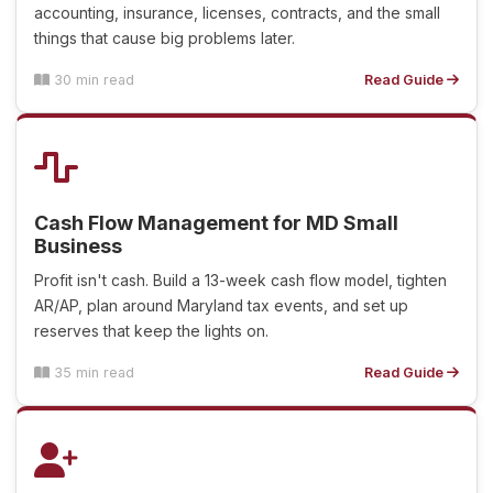
accounting, insurance, licenses, contracts, and the small
things that cause big problems later.
30 min read
Read Guide
Cash Flow Management for MD Small
Business
Profit isn't cash. Build a 13-week cash flow model, tighten
AR/AP, plan around Maryland tax events, and set up
reserves that keep the lights on.
35 min read
Read Guide