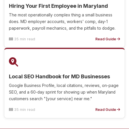
Hiring Your First Employee in Maryland
The most operationally complex thing a small business
does. MD employer accounts, workers' comp, day-1
paperwork, payroll mechanics, and the pitfalls to dodge.
35 min read
Read Guide
Local SEO Handbook for MD Businesses
Google Business Profile, local citations, reviews, on-page
SEO, and a 60-day sprint for showing up when Maryland
customers search "[your service] near me."
35 min read
Read Guide