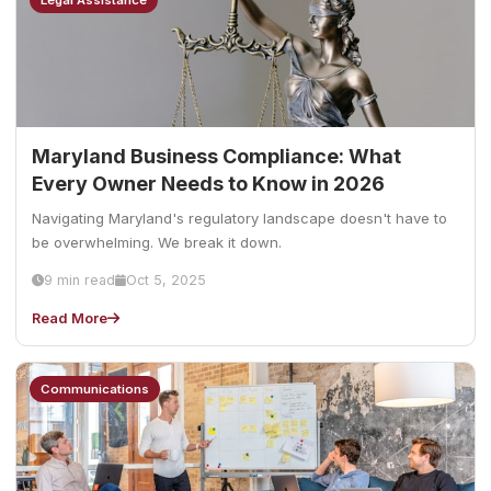
Legal Assistance
Maryland Business Compliance: What
Every Owner Needs to Know in 2026
Navigating Maryland's regulatory landscape doesn't have to
be overwhelming. We break it down.
9 min read
Oct 5, 2025
Read More
Communications