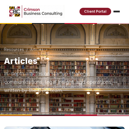
Client Portal
Resources
/ Articles
Articles
In-depth articles on startup strategy,
communications, legal insight, and operations —
written by the CBC team.