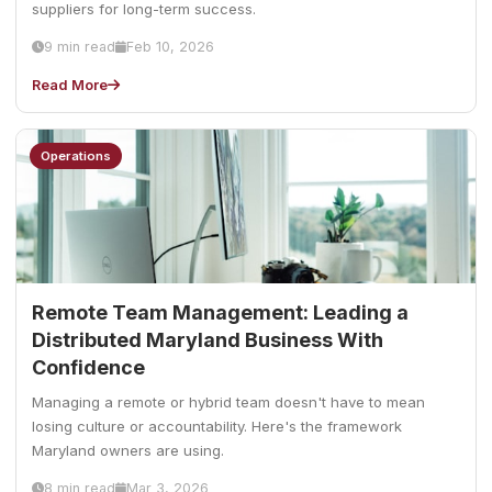
suppliers for long-term success.
9 min read
Feb 10, 2026
Read More
Operations
Remote Team Management: Leading a
Distributed Maryland Business With
Confidence
Managing a remote or hybrid team doesn't have to mean
losing culture or accountability. Here's the framework
Maryland owners are using.
8 min read
Mar 3, 2026