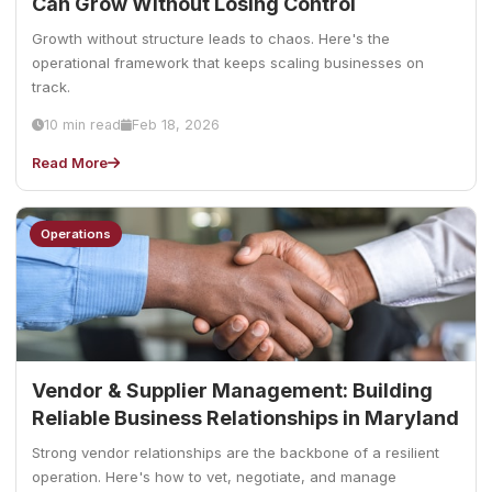
Can Grow Without Losing Control
Growth without structure leads to chaos. Here's the
operational framework that keeps scaling businesses on
track.
10 min read
Feb 18, 2026
Read More
Operations
Vendor & Supplier Management: Building
Reliable Business Relationships in Maryland
Strong vendor relationships are the backbone of a resilient
operation. Here's how to vet, negotiate, and manage