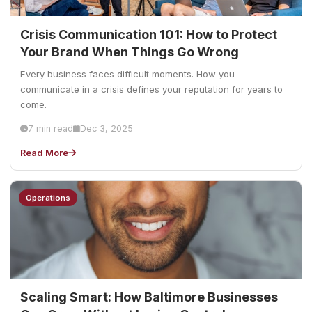
Crisis Communication 101: How to Protect
Your Brand When Things Go Wrong
Every business faces difficult moments. How you
communicate in a crisis defines your reputation for years to
come.
7 min read
Dec 3, 2025
Read More
Operations
Scaling Smart: How Baltimore Businesses