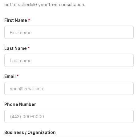
out to schedule your free consultation.
First Name
*
Last Name
*
Email
*
Phone Number
Business / Organization