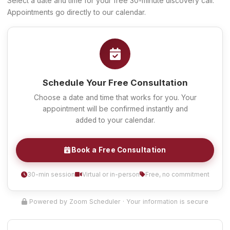
Select a date and time for your free 30-minute discovery call.
Appointments go directly to our calendar.
Schedule Your Free Consultation
Choose a date and time that works for you. Your
appointment will be confirmed instantly and
added to your calendar.
Book a Free Consultation
30-min session
Virtual or in-person
Free, no commitment
Powered by Zoom Scheduler · Your information is secure