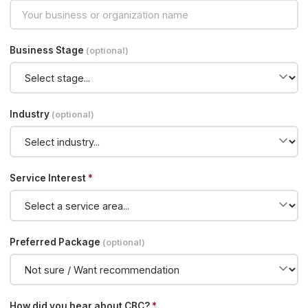
Business Stage
(optional)
Industry
(optional)
Service Interest
*
Preferred Package
(optional)
How did you hear about CBC?
*