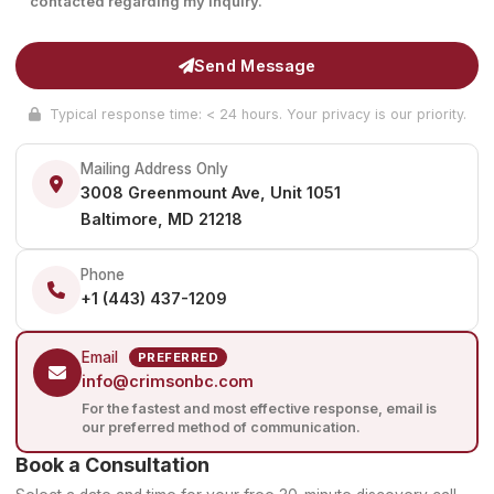
contacted regarding my inquiry.
Send Message
Typical response time: < 24 hours. Your privacy is our priority.
Mailing Address Only
3008 Greenmount Ave, Unit 1051
Baltimore, MD 21218
Phone
+1 (443) 437-1209
Email
PREFERRED
info@crimsonbc.com
For the fastest and most effective response, email is
our preferred method of communication.
Book a Consultation