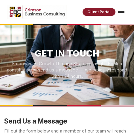
Client Portal
GET IN TOUCH
Empowering Growth Through Strategic Insight. Book a
consultation or send us a message — we typically respond
within 24 hours.
Send Us a Message
Fill out the form below and a member of our team will reach