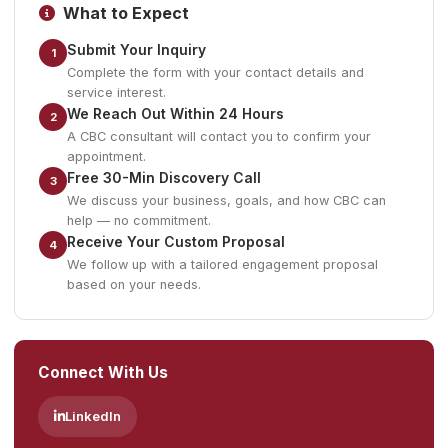
What to Expect
Submit Your Inquiry
1
Complete the form with your contact details and
service interest.
We Reach Out Within 24 Hours
2
A CBC consultant will contact you to confirm your
appointment.
Free 30-Min Discovery Call
3
We discuss your business, goals, and how CBC can
help — no commitment.
Receive Your Custom Proposal
4
We follow up with a tailored engagement proposal
based on your needs.
Connect With Us
LinkedIn