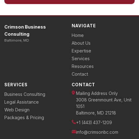
NAVIGATE
Crimson Business
Consulting
Home
Baltimore, MD
About Us
Expertise
Services
Resources
Contact
SERVICES
CONTACT
Mailing Address Only
Business Consulting
3008 Greenmount Ave, Unit
Legal Assistance
1051
Web Design
Baltimore, MD 21218
Packages & Pricing
+1 (443) 437-1209
info@crimsonbc.com