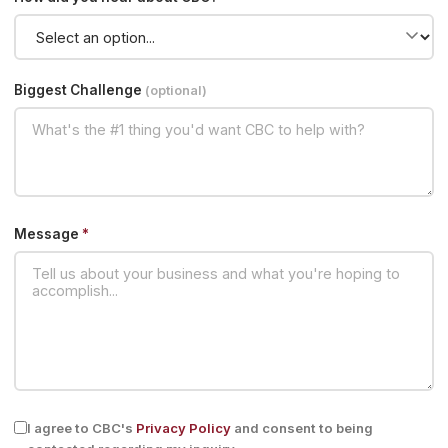
Biggest Challenge
(optional)
Message
*
I agree to CBC's
Privacy Policy
and consent to being