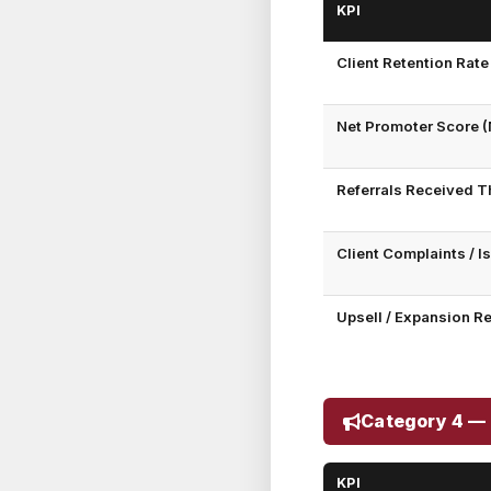
KPI
Client Retention Rate
Net Promoter Score (
Referrals Received T
Client Complaints / 
Upsell / Expansion R
Category 4 — 
KPI