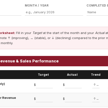
MONTH / YEAR
COMPLETED 
orksheet:
Fill in your
Target
at the start of the month and your
Actual
at
note ↑ (improving), → (stable), or ↓ (declining) compared to the prior 
 monthly.
Revenue & Sales Performance
Target
Actual
Trend
ly)
$
$
er Revenue
$
$