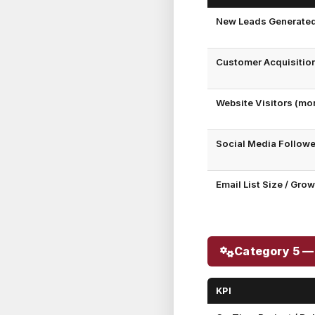
New Leads Generate
Customer Acquisitio
Website Visitors (mo
Social Media Follow
Email List Size / Gro
Category 5 —
KPI