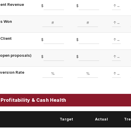
lient Revenue
$
$
ts Won
Client
$
$
 (open proposals)
$
$
version Rate
Profitability & Cash Health
Target
Actual
Tr