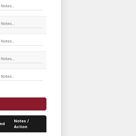
Notes /
end
Action