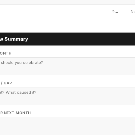
ew Summary
MONTH
 / GAP
FOR NEXT MONTH