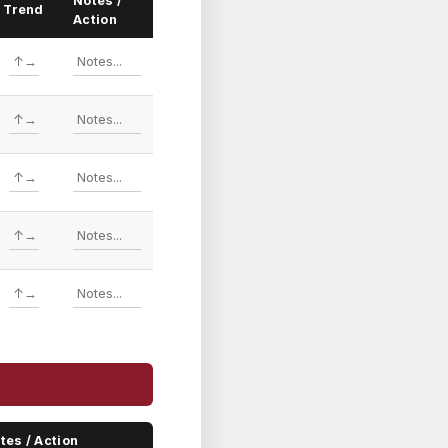
Notes /
Trend
Action
tes / Action