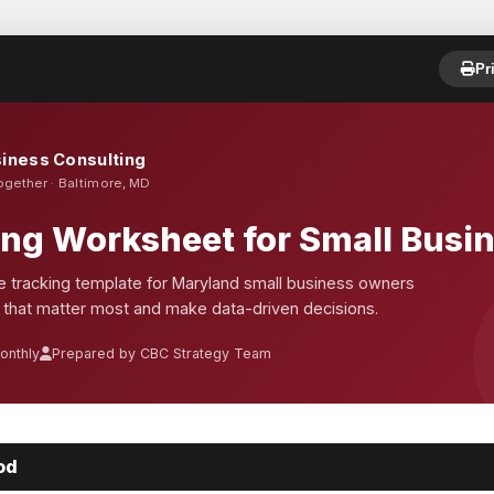
Pr
iness Consulting
ogether · Baltimore, MD
ing Worksheet for Small Busi
 tracking template for Maryland small business owners
 that matter most and make data-driven decisions.
onthly
Prepared by CBC Strategy Team
od