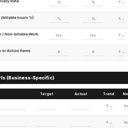
ivery Rate
 (billable hours %)
 / Non-billable Work
 or Action Items
s (Business-Specific)
Target
Actual
Trend
No