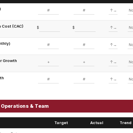
d
n Cost (CAC)
$
$
nthly)
er Growth
wth
 Operations & Team
Target
Actual
Trend