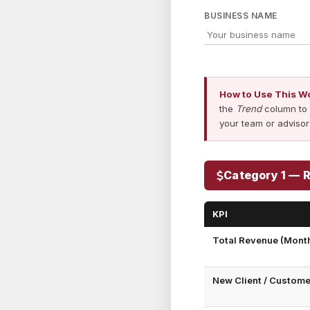
BUSINESS NAME
How to Use This W
the
Trend
column to 
your team or advisor
Category 1 — 
KPI
Total Revenue (Month
New Client / Custom