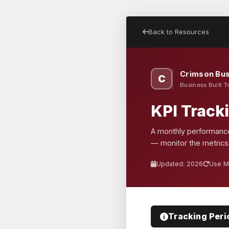
Back to Resources
Crimson Bus
C
Business Built T
KPI Track
A monthly performance
— monitor the metrics
Updated: 2026
Use M
Tracking Peri