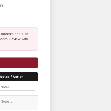
BY
 month's end. Use
month. Review with
Notes / Action