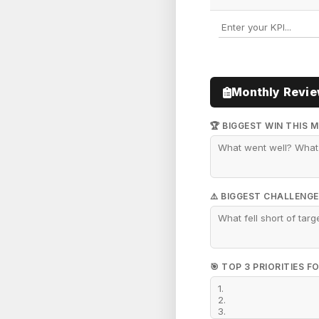
Monthly Revi
🏆 BIGGEST WIN THIS 
⚠️ BIGGEST CHALLENGE
🎯 TOP 3 PRIORITIES 