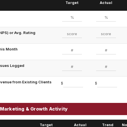
Target
Actual
NPS) or Avg. Rating
his Month
Issues Logged
evenue from Existing Clients
$
$
Marketing & Growth Activity
Target
Actual
Trend
No