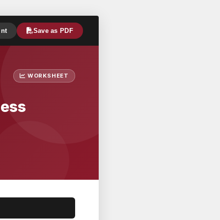
int
Save as PDF
WORKSHEET
ness