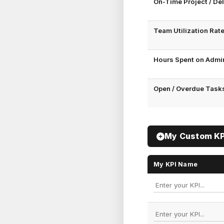
On-Time Project / Del
Team Utilization Rate
Hours Spent on Admin
Open / Overdue Tasks
My Custom KPI
My KPI Name