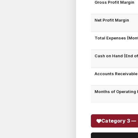
Gross Profit Margin
Net Profit Margin
Total Expenses (Mont
Cash on Hand (End o
Accounts Receivable
Months of Operating 
Category 3 — 