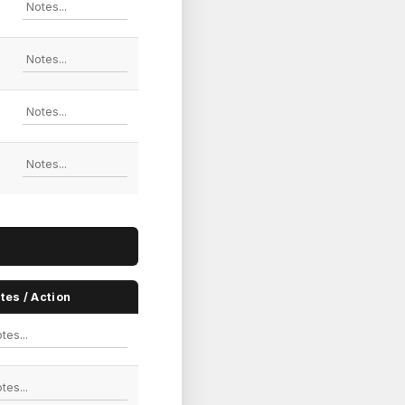
tes / Action