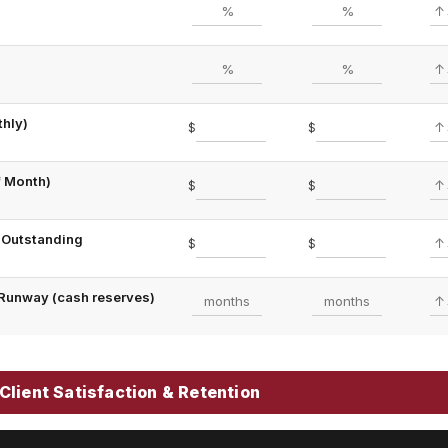
hly)
$
$
f Month)
$
$
 Outstanding
$
$
Runway (cash reserves)
Client Satisfaction & Retention