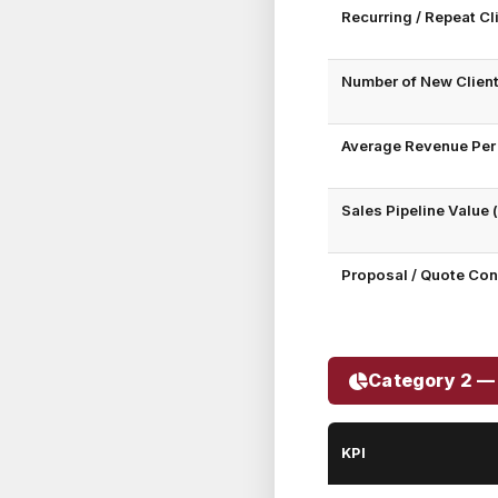
Recurring / Repeat C
Number of New Clien
Average Revenue Per 
Sales Pipeline Value
Proposal / Quote Con
Category 2 — 
KPI