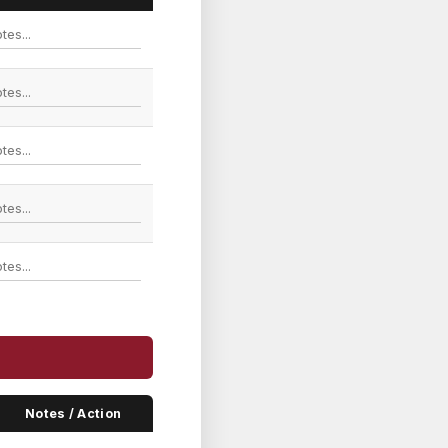
Notes / Action